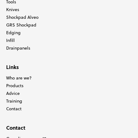
Tools
Knives
Shockpad Alveo
GRS Shockpad
Edging
Infill
Drainpanels
Links
Who are we?
Products
Advice
Training
Contact
Contact