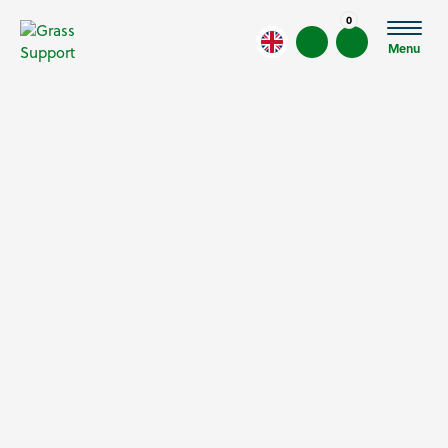
0
Menu