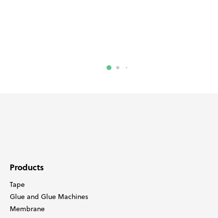
Products
Tape
Glue and Glue Machines
Membrane