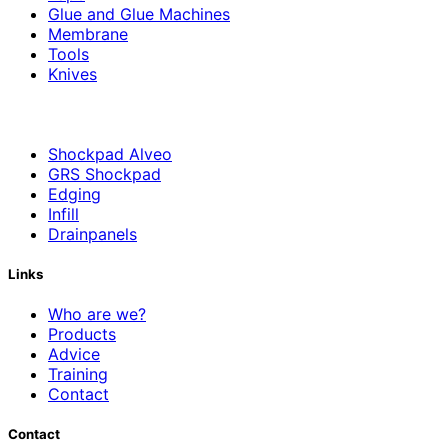
Glue and Glue Machines
Membrane
Tools
Knives
Shockpad Alveo
GRS Shockpad
Edging
Infill
Drainpanels
Links
Who are we?
Products
Advice
Training
Contact
Contact