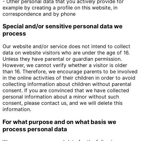
- Other personal data that you actively provide for
example by creating a profile on this website, in
correspondence and by phone
Special and/or sensitive personal data we
process
Our website and/or service does not intend to collect
data on website visitors who are under the age of 16.
Unless they have parental or guardian permission.
However, we cannot verify whether a visitor is older
than 16. Therefore, we encourage parents to be involved
in the online activities of their children in order to avoid
collecting information about children without parental
consent. If you are convinced that we have collected
personal information about a minor without such
consent, please contact us, and we will delete this
information.
For what purpose and on what basis we
process personal data