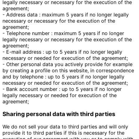
legally necessary or necessary for the execution of the
agreement;
- Address data : maximum 5 years if no longer legally
necessary or necessary for the execution of the
agreement;
- Telephone number : maximum 5 years if no longer
legally necessary or necessary for the execution of the
agreement;
- E-mail address : up to 5 years if no longer legally
necessary or needed for execution of the agreement;
- Other personal data you actively provide for example
by creating a profile on this website, in correspondence
and by telephone : up to 5 years if no longer legally
necessary or needed for execution of the agreement;
- Bank account number : up to 5 years if no longer
legally necessary or needed for execution of the
agreement;
Sharing personal data with third parties
We do not sell your data to third parties and will only
provide it to third parties if this is necessary for the
execution of our agreement with you or to comply with