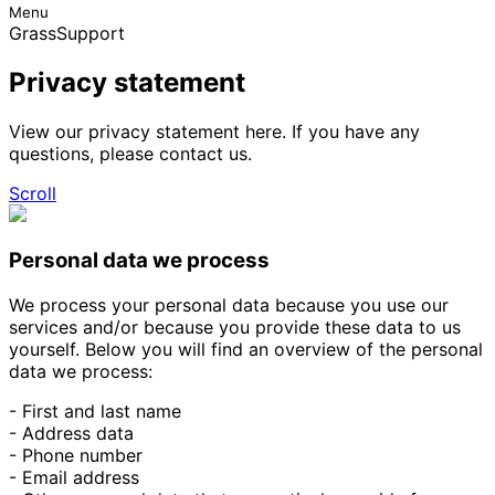
Menu
GrassSupport
Privacy statement
View our privacy statement here. If you have any
questions, please contact us.
Scroll
Personal data we process
We process your personal data because you use our
services and/or because you provide these data to us
yourself. Below you will find an overview of the personal
data we process:
- First and last name
- Address data
- Phone number
- Email address