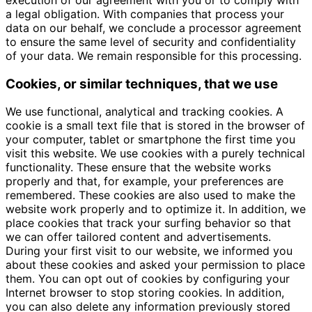
a legal obligation. With companies that process your
data on our behalf, we conclude a processor agreement
to ensure the same level of security and confidentiality
of your data. We remain responsible for this processing.
Cookies, or similar techniques, that we use
We use functional, analytical and tracking cookies. A
cookie is a small text file that is stored in the browser of
your computer, tablet or smartphone the first time you
visit this website. We use cookies with a purely technical
functionality. These ensure that the website works
properly and that, for example, your preferences are
remembered. These cookies are also used to make the
website work properly and to optimize it. In addition, we
place cookies that track your surfing behavior so that
we can offer tailored content and advertisements.
During your first visit to our website, we informed you
about these cookies and asked your permission to place
them. You can opt out of cookies by configuring your
Internet browser to stop storing cookies. In addition,
you can also delete any information previously stored