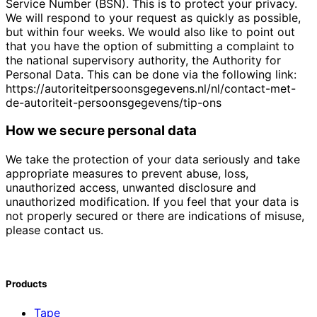
Service Number (BSN). This is to protect your privacy.
We will respond to your request as quickly as possible,
but within four weeks. We would also like to point out
that you have the option of submitting a complaint to
the national supervisory authority, the Authority for
Personal Data. This can be done via the following link:
https://autoriteitpersoonsgegevens.nl/nl/contact-met-
de-autoriteit-persoonsgegevens/tip-ons
How we secure personal data
We take the protection of your data seriously and take
appropriate measures to prevent abuse, loss,
unauthorized access, unwanted disclosure and
unauthorized modification. If you feel that your data is
not properly secured or there are indications of misuse,
please contact us.
Products
Tape