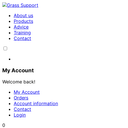
About us
Products
Advice
Training
Contact
My Account
Welcome back!
My Account
Orders
Account information
Contact
Login
0