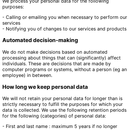
We process your personal data for the following
purposes:
- Calling or emailing you when necessary to perform our
services
- Notifying you of changes to our services and products
Automated decision-making
We do not make decisions based on automated
processing about things that can (significantly) affect
individuals. These are decisions that are made by
computer programs or systems, without a person (eg an
employee) in between.
How long we keep personal data
We will not retain your personal data for longer than is
strictly necessary to fulfill the purposes for which your
data is collected. We use the following retention periods
for the following (categories) of personal data:
- First and last name : maximum 5 years if no longer