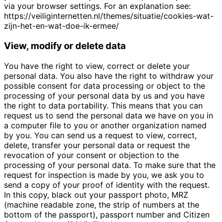
via your browser settings. For an explanation see:
https://veiliginternetten.nl/themes/situatie/cookies-wat-
zijn-het-en-wat-doe-ik-ermee/
View, modify or delete data
You have the right to view, correct or delete your
personal data. You also have the right to withdraw your
possible consent for data processing or object to the
processing of your personal data by us and you have
the right to data portability. This means that you can
request us to send the personal data we have on you in
a computer file to you or another organization named
by you. You can send us a request to view, correct,
delete, transfer your personal data or request the
revocation of your consent or objection to the
processing of your personal data. To make sure that the
request for inspection is made by you, we ask you to
send a copy of your proof of identity with the request.
In this copy, black out your passport photo, MRZ
(machine readable zone, the strip of numbers at the
bottom of the passport), passport number and Citizen