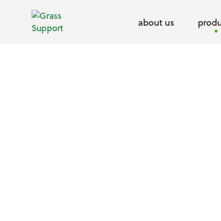
about us
produ