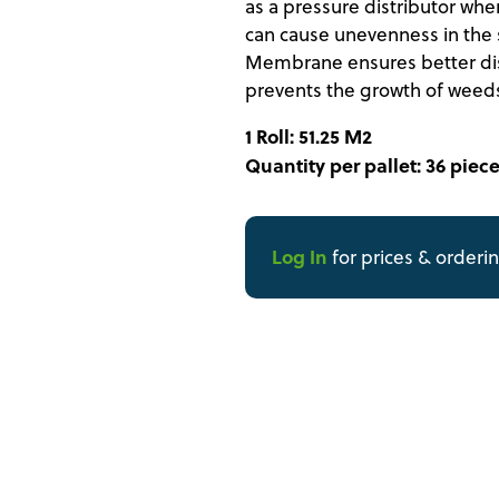
as a pressure distributor when 
can cause unevenness in the s
Membrane ensures better dist
prevents the growth of weeds 
1 Roll: 51.25 M2
Quantity per pallet: 36 piece
Log In
for prices & orderi