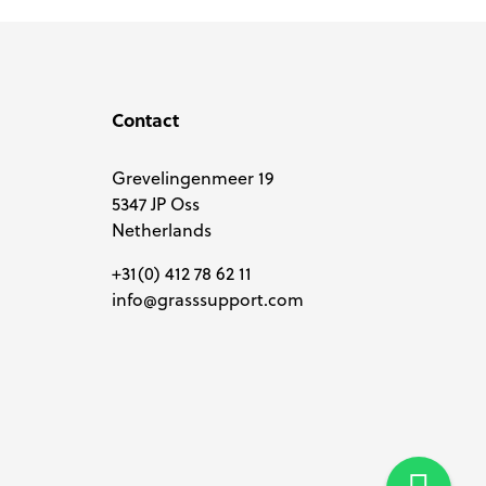
Contact
Grevelingenmeer 19
5347 JP Oss
Netherlands
+31(0) 412 78 62 11
info@grasssupport.com