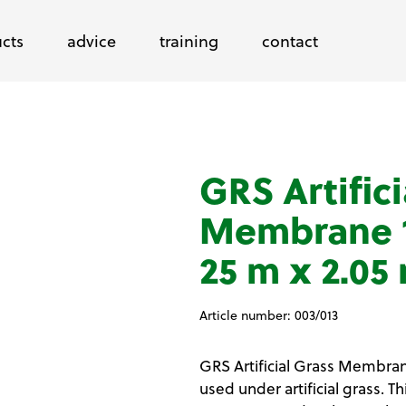
cts
advice
training
contact
GRS Artifici
Membrane 1
25 m x 2.05
Article number:
003/013
GRS Artificial Grass Membrane
used under artificial grass. 