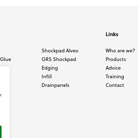
Links
Shockpad Alveo
Who are we?
 Glue
GRS Shockpad
Products
Edging
Advice
e
Infill
Training
Drainpanels
Contact
r