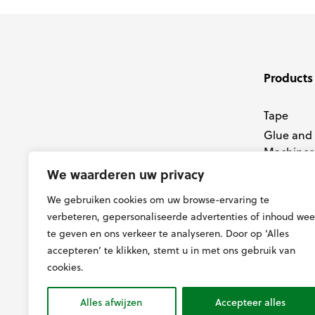
Products
Tape
Glue and
Machines
Membran
We waarderen uw privacy
Tools
We gebruiken cookies om uw browse-ervaring te
Knives
verbeteren, gepersonaliseerde advertenties of inhoud wee
te geven en ons verkeer te analyseren. Door op ‘Alles
accepteren’ te klikken, stemt u in met ons gebruik van
cookies.
Alles afwijzen
Accepteer alles