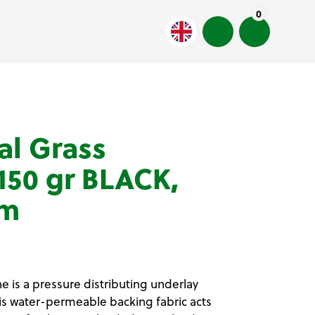
0
al Grass
50 gr BLACK,
 m
 is a pressure distributing underlay
This water-permeable backing fabric acts