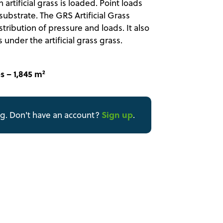
artificial grass is loaded. Point loads
ubstrate. The GRS Artificial Grass
ribution of pressure and loads. It also
under the artificial grass grass.
s – 1,845 m²
Sign up
ng. Don't have an account?
.