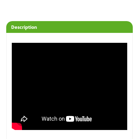
Description