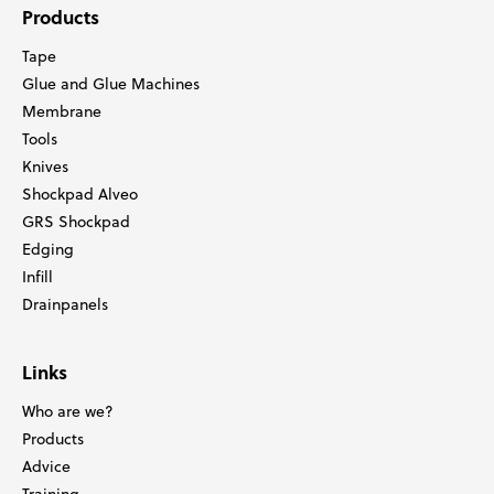
Products
Tape
Glue and Glue Machines
Membrane
Tools
Knives
Shockpad Alveo
GRS Shockpad
Edging
Infill
Drainpanels
Links
Who are we?
Products
Advice