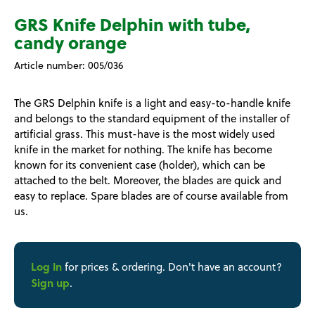
GRS Knife Delphin with tube,
candy orange
Article number:
005/036
The GRS Delphin knife is a light and easy-to-handle knife
and belongs to the standard equipment of the installer of
artificial grass. This must-have is the most widely used
knife in the market for nothing. The knife has become
known for its convenient case (holder), which can be
attached to the belt. Moreover, the blades are quick and
easy to replace. Spare blades are of course available from
us.
Log In
for prices & ordering. Don't have an account?
Sign up
.