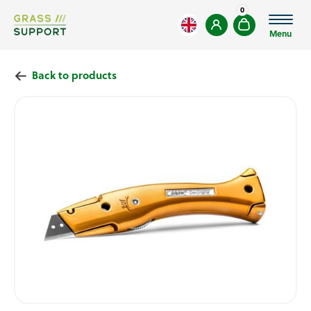
0
Menu
Back to products