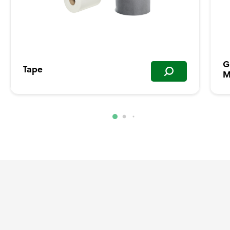
G
Tape
M