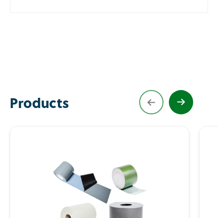
Products