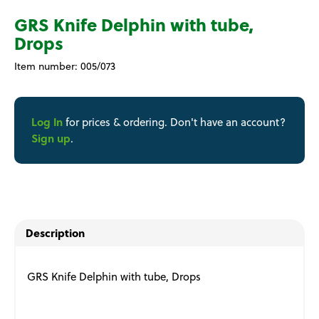
GRS Knife Delphin with tube,
Drops
Item number:
005/073
Log In
for prices & ordering. Don't have an account?
Sign up
.
Description
GRS Knife Delphin with tube, Drops