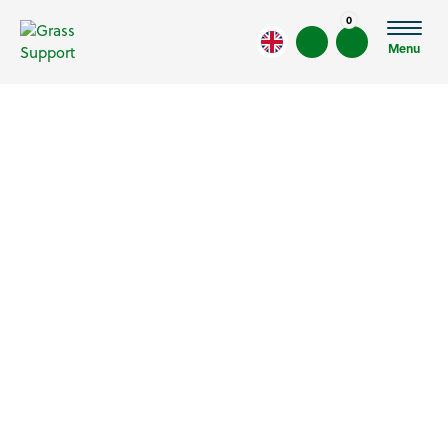
0
Menu