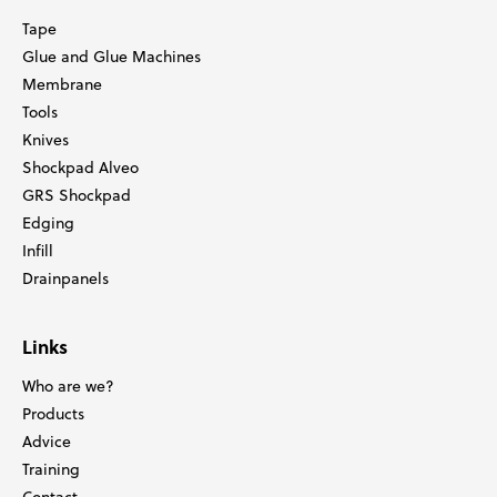
Tape
Glue and Glue Machines
Membrane
Tools
Knives
Shockpad Alveo
GRS Shockpad
Edging
Infill
Drainpanels
Links
Who are we?
Products
Advice
Training