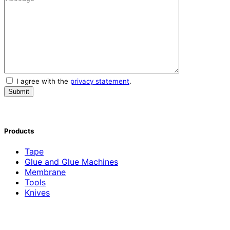
I agree with the
privacy statement
.
Products
Tape
Glue and Glue Machines
Membrane
Tools
Knives