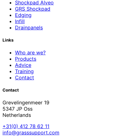
Shockpad Alveo
GRS Shockpad
Edging
Infill
Drainpanels
Links
Who are we?
Products
Advice
Training
Contact
Contact
Grevelingenmeer 19
5347 JP Oss
Netherlands
+31(0) 412 78 62 11
info@grasssupport.com