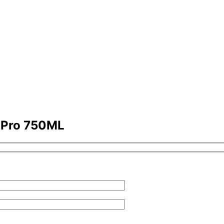
x Pro 750ML