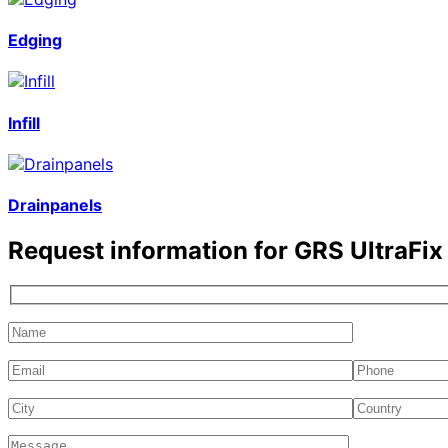
Edging
Infill
Drainpanels
Request information for
GRS UltraFi