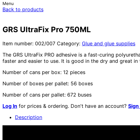
Menu
Back to products
GRS UltraFix Pro 750ML
Item number:
002/007
Category:
Glue and glue supplies
The GRS UltraFix PRO adhesive is a fast-curing polyuretha
faster and easier to use. It is good in the dry and great in
Number of cans per box: 12 pieces
Number of boxes per pallet: 56 boxes
Number of cans per pallet: 672 buses
Log In
for prices & ordering. Don't have an account?
Sign
Description