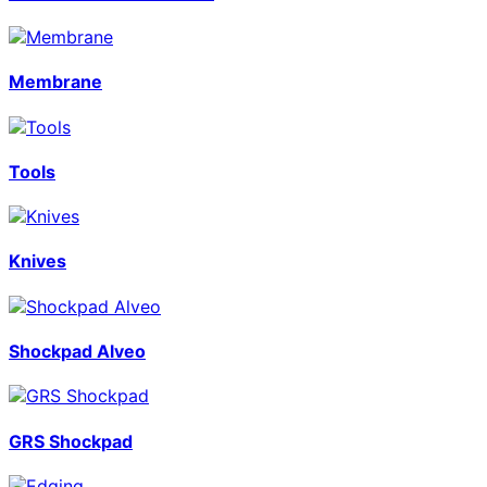
Membrane
Tools
Knives
Shockpad Alveo
GRS Shockpad