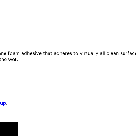
ne foam adhesive that adheres to virtually all clean surface
 the wet.
 up
.