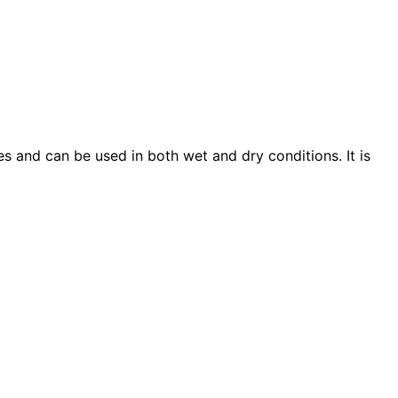
s and can be used in both wet and dry conditions. It is