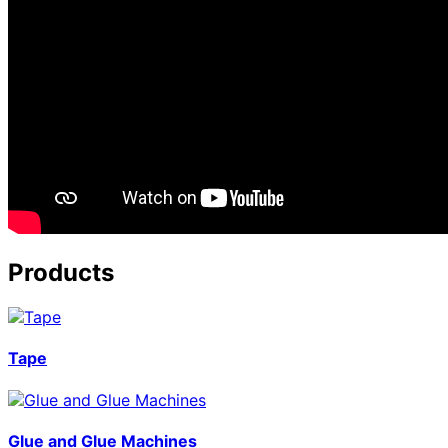
Products
Tape
Glue and Glue Machines