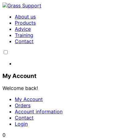
About us
Products
Advice
Training
Contact
My Account
Welcome back!
My Account
Orders
Account information
Contact
Login
0